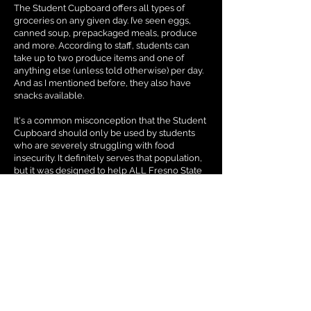
The Student Cupboard offers all types of
groceries on any given day. I’ve seen eggs,
canned soup, prepackaged meals, produce
and more. According to staff, students can
take up to two produce items and one of
anything else (unless told otherwise) per day.
And as I mentioned before, they also have
snacks available.
It's a common misconception that the Student
Cupboard should only be used by students
who are severely struggling with food
insecurity. It definitely serves that population,
but it was designed to help ALL Fresno State
students. Drop by and see for yourself. And if
you feel like paying it forward, you can always
volunteer or donate to the cause.
The cupboard offers students a chance to
volunteer to help their fellow students. This
can be a great way for students who are
looking for volunteer hours for a class or if
they just want to lend a hand. If you can’t
volunteer but you still want to support this
organization, students are always welcome to