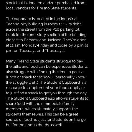
stock that is donated and/or purchased from
local vendors for Fresno State students.
The cupboard is located in the Industrial
Technology building in room 144 - it’s right
across the street from the P20 parking lot.
Look for the one-story section of the building
closest to Barstow and Jackson. They’re open
at 11 a.m. Monday-Friday and close by 6 p.m. (4
p.m. on Tuesdays and Thursdays).
Many Fresno State students struggle to pay
the bills, and food can be expensive. Students
also struggle with finding the time to pack a
lunch or snack for school. (I personally know
the struggle well.) The Student Cupboard is a
resource to supplement your food supply or
to just find a snack to get you through the day.
The Student Cupboard also allows students to
share food with their immediate family
members, which ultimately supports the
students themselves. This can be a great
source of food not just for students on the go,
but for their households as well.