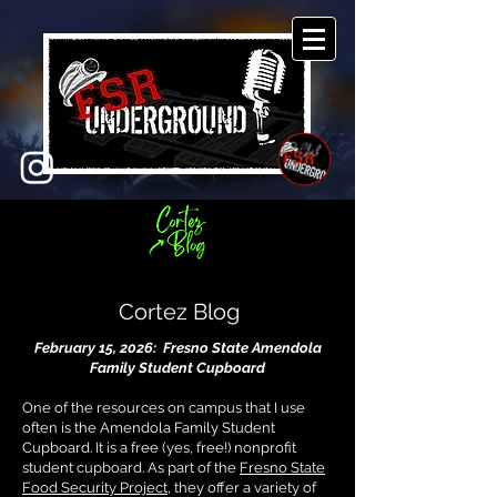
Cortez Blog
February 15, 2026: Fresno State Amendola
Family Student Cupboard
One of the resources on campus that I use
often is the Amendola Family Student
Cupboard. It is a free (yes, free!) nonprofit
student cupboard. As part of the
Fresno State
Food Security Project
, they offer a variety of